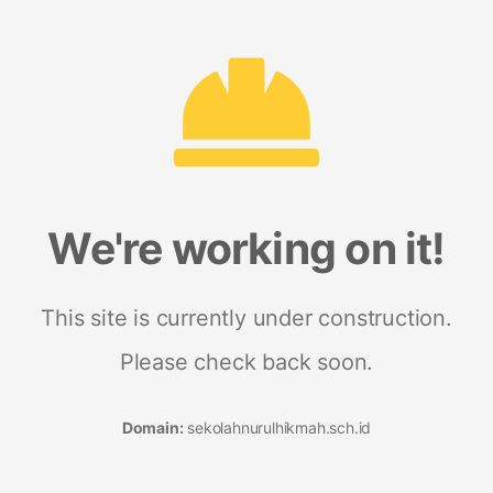
We're working on it!
This site is currently under construction.
Please check back soon.
Domain:
sekolahnurulhikmah.sch.id