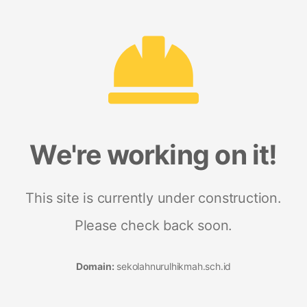
We're working on it!
This site is currently under construction.
Please check back soon.
Domain:
sekolahnurulhikmah.sch.id