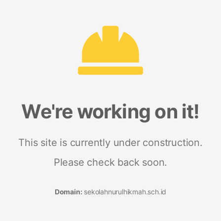
We're working on it!
This site is currently under construction.
Please check back soon.
Domain:
sekolahnurulhikmah.sch.id